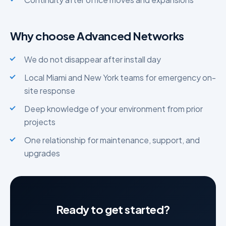
Why choose Advanced Networks
We do not disappear after install day
Local Miami and New York teams for emergency on-
site response
Deep knowledge of your environment from prior
projects
One relationship for maintenance, support, and
upgrades
Ready to get started?