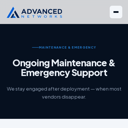
MAINTENANCE & EMERGENCY
Ongoing Maintenance &
Emergency Support
We stay engaged after deployment — when most
vendors disappear.