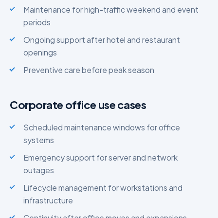
Maintenance for high-traffic weekend and event
periods
Ongoing support after hotel and restaurant
openings
Preventive care before peak season
Corporate office use cases
Scheduled maintenance windows for office
systems
Emergency support for server and network
outages
Lifecycle management for workstations and
infrastructure
Continuity after office moves and expansions