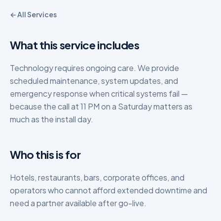
← All Services
What this service includes
Technology requires ongoing care. We provide
scheduled maintenance, system updates, and
emergency response when critical systems fail —
because the call at 11 PM on a Saturday matters as
much as the install day.
Who this is for
Hotels, restaurants, bars, corporate offices, and
operators who cannot afford extended downtime and
need a partner available after go-live.