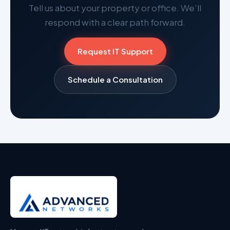
Tell us about your property or office. We’ll
respond with a clear path forward.
Request IT Support
Schedule a Consultation