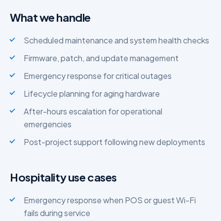
What we handle
Scheduled maintenance and system health checks
Firmware, patch, and update management
Emergency response for critical outages
Lifecycle planning for aging hardware
After-hours escalation for operational
emergencies
Post-project support following new deployments
Hospitality use cases
Emergency response when POS or guest Wi-Fi
fails during service