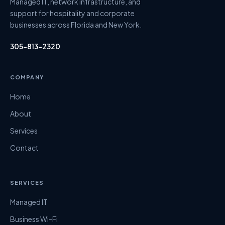
Managed IT, network infrastructure, and
support for hospitality and corporate
businesses across Florida and New York.
305-813-2320
COMPANY
Home
About
Services
Contact
SERVICES
Managed IT
Business Wi-Fi